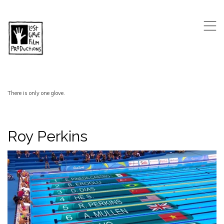
,
There is only one glove.
Roy Perkins