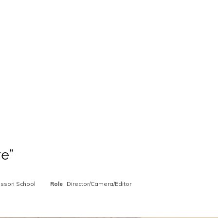
re”
ssori School
Role
Director/Camera/Editor