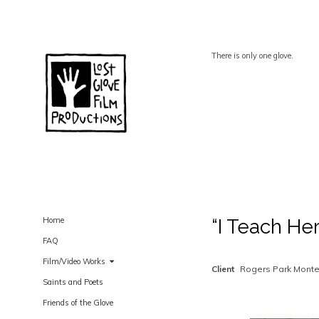
There is only one glove.
Home
“I Teach He
FAQ
Film/Video Works
Client
Rogers Park Monte
Saints and Poets
Friends of the Glove