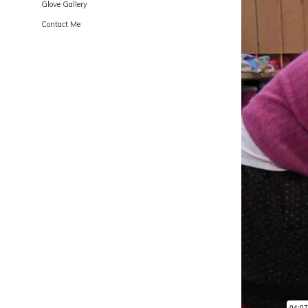
Glove Gallery
Contact Me