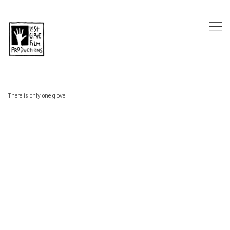
,
There is only one glove.